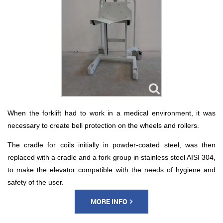
When the forklift had to work in a medical environment, it was
necessary to create bell protection on the wheels and rollers.
The cradle for coils initially in powder-coated steel, was then
replaced with a cradle and a fork group in stainless steel AISI 304,
to make the elevator compatible with the needs of hygiene and
safety of the user.
MORE INFO