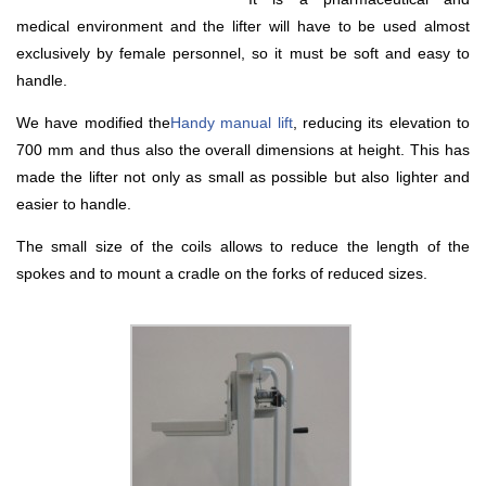
medical environment and the lifter will have to be used almost
exclusively by female personnel, so it must be soft and easy to
handle.
We have modified the
Handy manual lift
, reducing its elevation to
700 mm and thus also the overall dimensions at height. This has
made the lifter not only as small as possible but also lighter and
easier to handle.
The small size of the coils allows to reduce the length of the
spokes and to mount a cradle on the forks of reduced sizes.