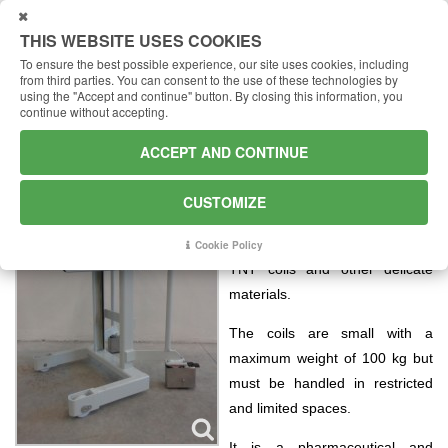
USTOMIZE
THIS WEBSITE USES COOKIES
To ensure the best possible experience, our site uses cookies, including
from third parties.
You can consent to the use of these technologies by
using the "Accept and continue" button.
By closing this information, you
continue without accepting.
Handling of coils in a medical
ACCEPT AND CONTINUE
environment
One of our dealers carried out a
CUSTOMIZE
price inspection on his client
who needed a lifter for handling
Cookie Policy
TNT coils and other delicate
materials.
The coils are small with a
maximum weight of 100 kg but
must be handled in restricted
and limited spaces.
It is a pharmaceutical and