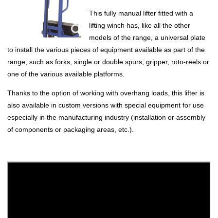
This fully manual lifter fitted with a
lifting winch has, like all the other
models of the range, a universal plate
to install the various pieces of equipment available as part of the
range, such as forks, single or double spurs, gripper, roto-reels or
one of the various available platforms.
Thanks to the option of working with overhang loads, this lifter is
also available in custom versions with special equipment for use
especially in the manufacturing industry (installation or assembly
of components or packaging areas, etc.).