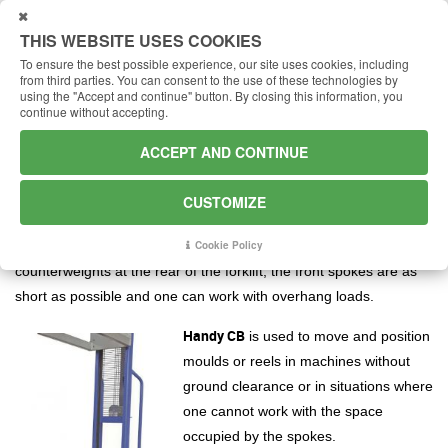
USTOMIZE
THIS WEBSITE USES COOKIES
To ensure the best possible experience, our site uses cookies, including
from third parties.
You can consent to the use of these technologies by
using the "Accept and continue" button.
By closing this information, you
continue without accepting.
Minilifter Handy CB: with
counterweights
ACCEPT AND CONTINUE
The manual lifter with counterweights
CUSTOMIZE
Handy CB
completes the range of manual lifters by offering the
counterweight option of the same machine. Indeed, thanks to the
Cookie Policy
counterweights at the rear of the forklift, the front spokes are as
short as possible and one can work with overhang loads.
Handy CB
is used to move and position
moulds or reels in machines without
ground clearance or in situations where
one cannot work with the space
occupied by the spokes.