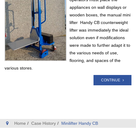
appliances on wall displays or
wooden boxes, the manual mini
lifter Handy CB counterweight
lifter was immediately the ideal
solution even if modifications
were made to further adapt it to
the various needs of use,
flooring, and spaces of the
various stores.
CONTINUE
Home
Case History
Minilifter Handy CB