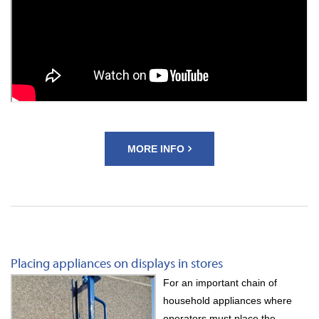
MORE INFO
Placing appliances on displays in stores
For an important chain of
household appliances where
operators must place the