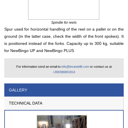
Spindle for reels
Spur used for horizontal handling of the reel on a pallet or on the
ground (in the latter case, check the width of the front spokes). It
is positioned instead of the forks. Capacity up to 300 kg, suitable
for NewBingo UP and NewBingo PLUS
For information send an email to
info@levantelift.com
or contact us at
+390386801814
GALLERY
TECHNICAL DATA