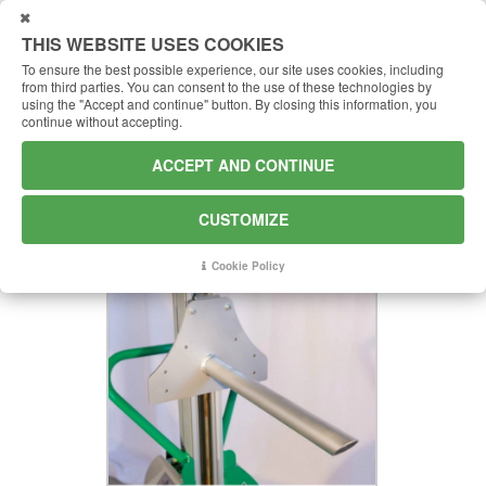
USTOMIZE
THIS WEBSITE USES COOKIES
To ensure the best possible experience, our site uses cookies, including
from third parties.
You can consent to the use of these technologies by
using the "Accept and continue" button.
By closing this information, you
continue without accepting.
S300 - SPINDLE
ACCEPT AND CONTINUE
Spur to replace the forks
CUSTOMIZE
Cookie Policy