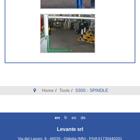
Home
Tools
S300 - SPINDLE
en
fr
es
de
Levante srl
Via del Lavoro, 9 - 46035 - Ostiglia (MN)
- P.IVA
01730440201