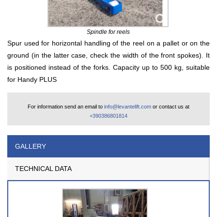
Spindle for reels
Spur used for horizontal handling of the reel on a pallet or on the
ground (in the latter case, check the width of the front spokes). It
is positioned instead of the forks. Capacity up to 500 kg, suitable
for Handy PLUS
For information send an email to
info@levantelift.com
or contact us at
+390386801814
GALLERY
TECHNICAL DATA