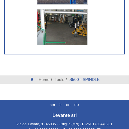
Home
Tools
S500 - SPINDLE
en
fr
es
de
Levante srl
Via del Lavoro, 9 - 46035 - Ostiglia (MN)
- P.IVA
01730440201