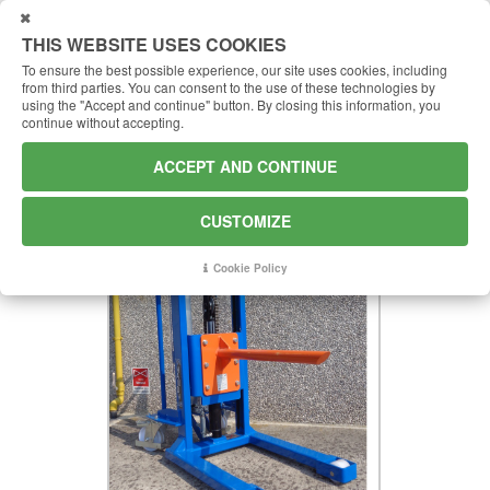
USTOMIZE
THIS WEBSITE USES COOKIES
To ensure the best possible experience, our site uses cookies, including
from third parties.
You can consent to the use of these technologies by
using the "Accept and continue" button.
By closing this information, you
continue without accepting.
S500 - SPINDLE
ACCEPT AND CONTINUE
Spur to replace the forks
CUSTOMIZE
Cookie Policy